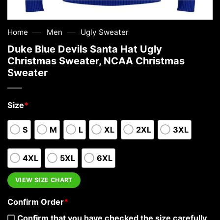
—
—
Home
Men
Ugly Sweater
Duke Blue Devils Santa Hat Ugly
Christmas Sweater, NCAA Christmas
Sweater
Size
*
S
M
L
XL
2XL
3XL
4XL
5XL
6XL
VIEW SIZE CHART
Confirm Order
*
Confirm that you have checked the size carefully