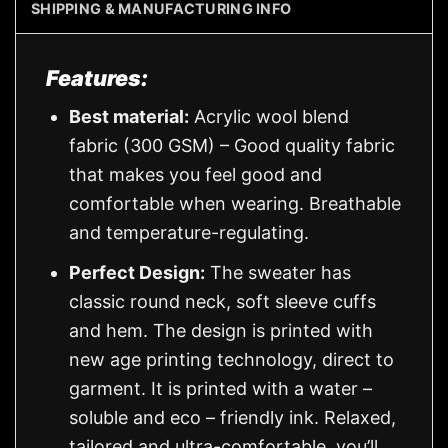
SHIPPING & MANUFACTURING INFO
Features:
Best material:
Acrylic wool blend
fabric (300 GSM) – Good quality fabric
that makes you feel good and
comfortable when wearing. Breathable
and temperature-regulating.
Perfect Design:
The sweater has
classic round neck, soft sleeve cuffs
and hem. The design is printed with
new age printing technology, direct to
garment. It is printed with a water –
soluble and eco – friendly ink. Relaxed,
tailored and ultra-comfortable, you’ll