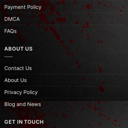
Payment Policy
DMCA
FAQs
ABOUT US
Contact Us
About Us
Privacy Policy
Blog and News
GET IN TOUCH