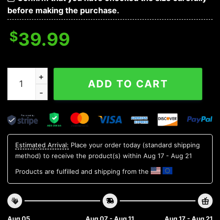
before making the purchase.
$
39.99
Duke Blue Devils Santa Hat Ugly Christmas Sweater, 
ADD TO CART
Estimated Arrival:
Place your order today (standard shipping
method) to receive the product(s) within
Aug 17 - Aug 21
Products are fulfilled and shipping from the
Aug 05
Aug 07 - Aug 11
Aug 17 - Aug 21