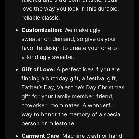
love the way you look in this durable,
reliable classic.
Customization:
We make ugly
sweater on demand, so give us your
favorite design to create your one-of-
a-kind ugly sweater.
Gift of Love:
A perfect idea if you are
finding a birthday gift, a festival gift,
Father’s Day, Valentine’s Day Christmas
gift for your family member, friend,
coworker, roommates. A wonderful
way to honor the memory of a special
person or milestone.
Garment Care
: Machine wash or hand