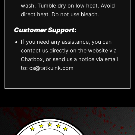
wash. Tumble dry on low heat. Avoid
direct heat. Do not use bleach.
Customer Support:
If you need any assistance, you can
contact us directly on the website via
Chatbox, or send us a notice via email
to:
cs@tatkuink.com