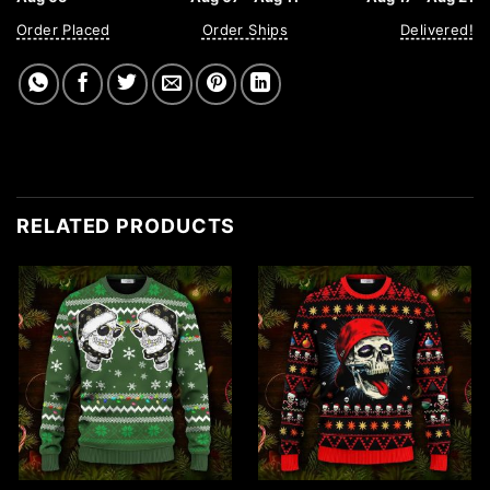
Order Placed
Order Ships
Delivered!
RELATED PRODUCTS