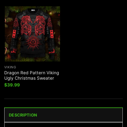
VIKING
Dragon Red Pattern Viking
Ugly Christmas Sweater
$
39.99
DESCRIPTION