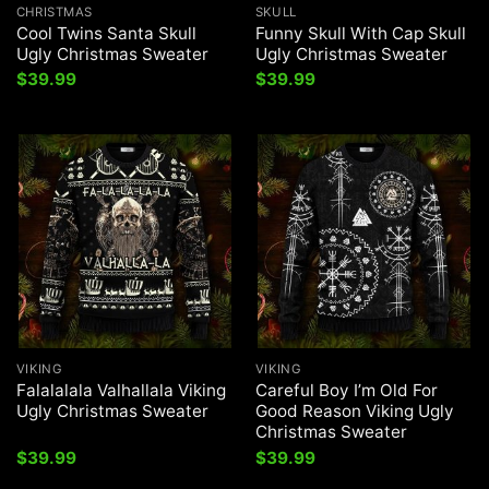
CHRISTMAS
SKULL
Cool Twins Santa Skull
Funny Skull With Cap Skull
Ugly Christmas Sweater
Ugly Christmas Sweater
$
39.99
$
39.99
VIKING
VIKING
Falalalala Valhallala Viking
Careful Boy I’m Old For
Ugly Christmas Sweater
Good Reason Viking Ugly
Christmas Sweater
$
39.99
$
39.99