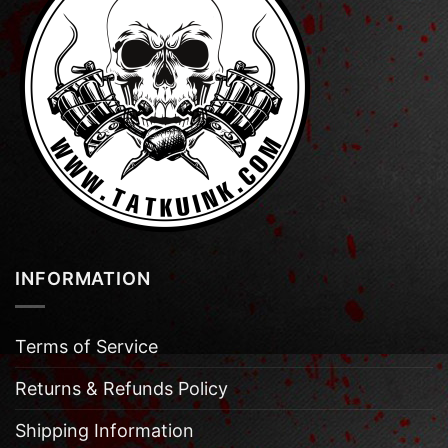
INFORMATION
Terms of Service
Returns & Refunds Policy
Shipping Information