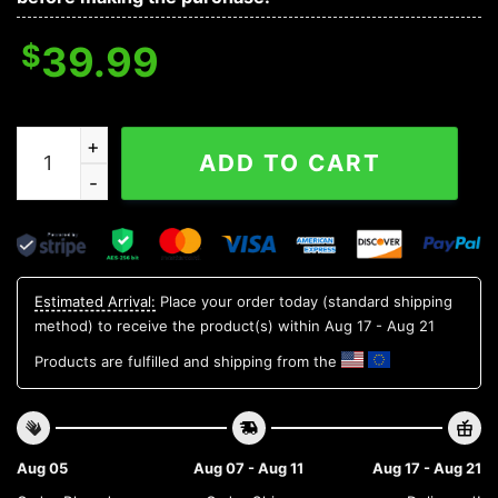
$
39.99
Detroit Tigers Groot Hug Ugly Christmas Sweater, MLB
ADD TO CART
Estimated Arrival:
Place your order today (standard shipping
method) to receive the product(s) within
Aug 17 - Aug 21
Products are fulfilled and shipping from the
Aug 05
Aug 07 - Aug 11
Aug 17 - Aug 21