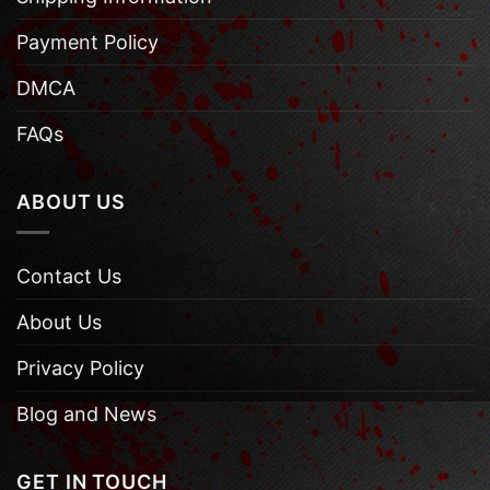
Payment Policy
DMCA
FAQs
ABOUT US
Contact Us
About Us
Privacy Policy
Blog and News
GET IN TOUCH