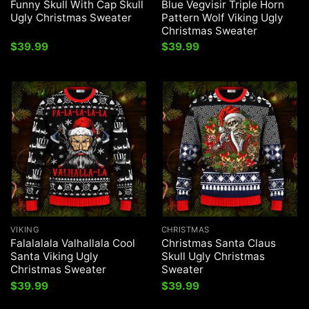
Funny Skull With Cap Skull
Blue Vegvisir Triple Horn
Ugly Christmas Sweater
Pattern Wolf Viking Ugly
Christmas Sweater
$
39.99
$
39.99
VIKING
CHRISTMAS
Falalalala Valhallala Cool
Christmas Santa Claus
Santa Viking Ugly
Skull Ugly Christmas
Christmas Sweater
Sweater
$
39.99
$
39.99