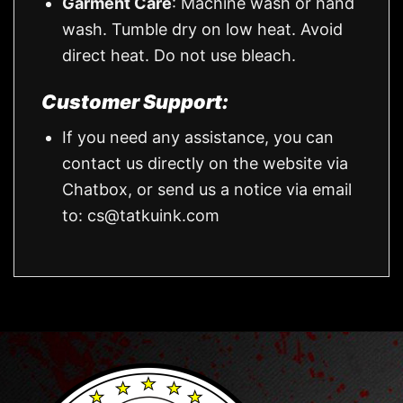
Garment Care
: Machine wash or hand
wash. Tumble dry on low heat. Avoid
direct heat. Do not use bleach.
Customer Support:
If you need any assistance, you can
contact us directly on the website via
Chatbox, or send us a notice via email
to:
cs@tatkuink.com