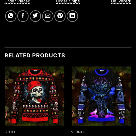
Order Placed
Order Ships
Delivered!
RELATED PRODUCTS
SKULL
VIKING