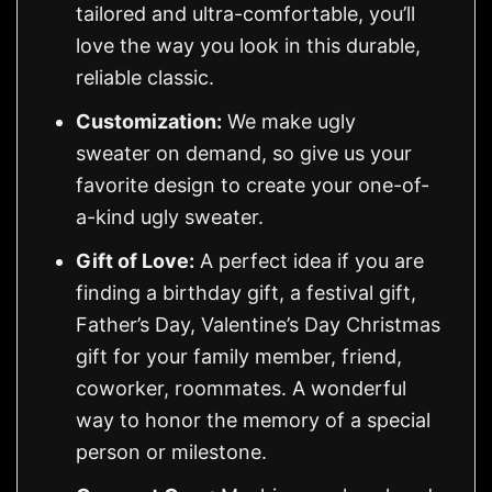
tailored and ultra-comfortable, you’ll
love the way you look in this durable,
reliable classic.
Customization:
We make ugly
sweater on demand, so give us your
favorite design to create your one-of-
a-kind ugly sweater.
Gift of Love:
A perfect idea if you are
finding a birthday gift, a festival gift,
Father’s Day, Valentine’s Day Christmas
gift for your family member, friend,
coworker, roommates. A wonderful
way to honor the memory of a special
person or milestone.