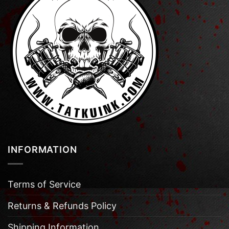
INFORMATION
Terms of Service
Returns & Refunds Policy
Shipping Information