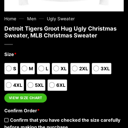
—
—
Home
Men
Ugly Sweater
Detroit Tigers Groot Hug Ugly Christmas
Sweater, MLB Christmas Sweater
Size
*
S
M
L
XL
2XL
3XL
4XL
5XL
6XL
VIEW SIZE CHART
Confirm Order
*
Confirm that you have checked the size carefully
before making the purchase.