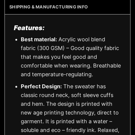
SHIPPING & MANUFACTURING INFO
Features:
Best material:
Acrylic wool blend
fabric (300 GSM) – Good quality fabric
that makes you feel good and
comfortable when wearing. Breathable
and temperature-regulating.
Perfect Design:
The sweater has
classic round neck, soft sleeve cuffs
and hem. The design is printed with
new age printing technology, direct to
garment. It is printed with a water –
soluble and eco – friendly ink. Relaxed,