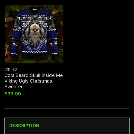
VIKING
Cool Beard Skull Inside Me
Viking Ugly Christmas
Sweater
$
39.99
DESCRIPTION