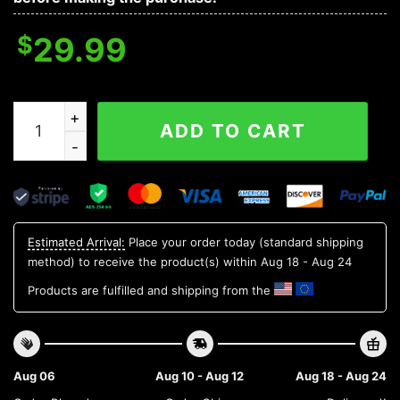
$
29.99
Colorado Rockies MLB Flower Aloha Hawaiian Shirt 15, 
ADD TO CART
Estimated Arrival:
Place your order today (standard shipping
method) to receive the product(s) within
Aug 18 - Aug 24
Products are fulfilled and shipping from the
Aug 06
Aug 10 - Aug 12
Aug 18 - Aug 24