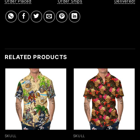
Order Placed
Order Ships
Delivered!
RELATED PRODUCTS
SKULL
SKULL