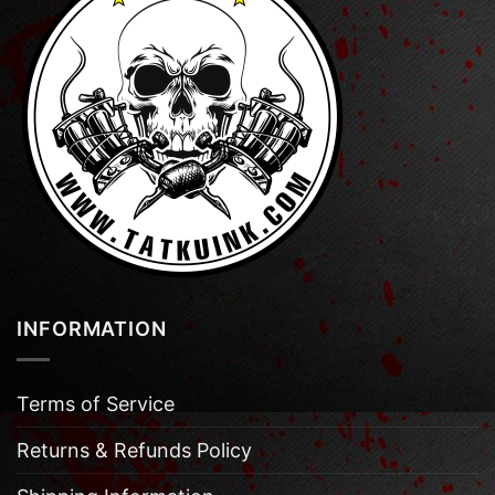
INFORMATION
Terms of Service
Returns & Refunds Policy