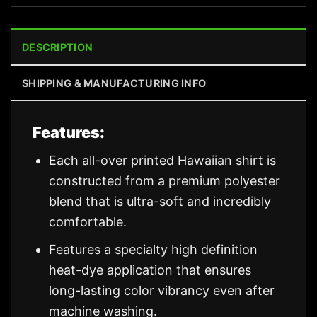
DESCRIPTION
SHIPPING & MANUFACTURING INFO
Features:
Each all-over printed Hawaiian shirt is
constructed from a premium polyester
blend that is ultra-soft and incredibly
comfortable.
Features a specialty high definition
heat-dye application that ensures
long-lasting color vibrancy even after
machine washing.