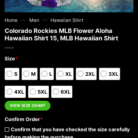
—
—
Home
Men
Hawaiian Shirt
Colorado Rockies MLB Flower Aloha
Hawaiian Shirt 15, MLB Hawaiian Shirt
Size
*
S
M
L
XL
2XL
3XL
4XL
5XL
6XL
VIEW SIZE CHART
Confirm Order
*
Confirm that you have checked the size carefully
before making the purchase.