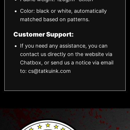
Color: black or white, automatically
matched based on patterns.
Customer Support:
If you need any assistance, you can
contact us directly on the website via
Chatbox, or send us a notice via email
to:
cs@tatkuink.com