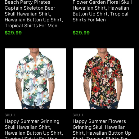
Beach Party Pirates
Flower Garden Floral Skull
Captain Skeleton Beer
Hawaiian Shirt, Hawaiian
Skull Hawaiian Shirt,
Button Up Shirt, Tropical
Hawaiian Button Up Shirt,
Shirts For Men
Tropical Shirts For Men
$
29.99
$
29.99
SKULL
SKULL
Happy Summer Grinning
Happy Summer Flowers
Skull Hawaiian Shirt,
Grinning Skull Hawaiian
Hawaiian Button Up Shirt,
Shirt, Hawaiian Button Up
Tropical Shirts For Men
Shirt, Tropical Shirts For