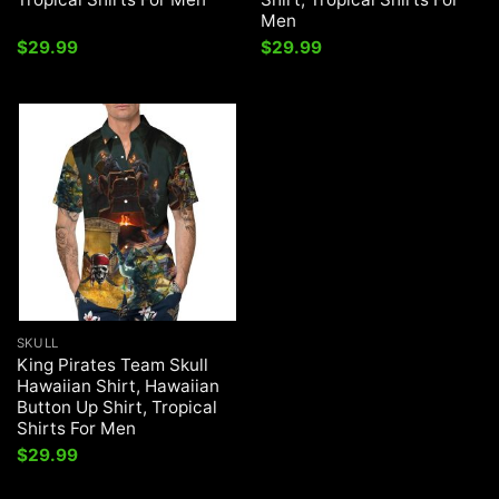
Men
$
29.99
$
29.99
SKULL
King Pirates Team Skull
Hawaiian Shirt, Hawaiian
Button Up Shirt, Tropical
Shirts For Men
$
29.99