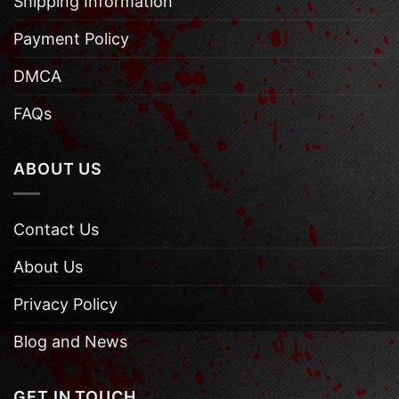
Shipping Information
Payment Policy
DMCA
FAQs
ABOUT US
Contact Us
About Us
Privacy Policy
Blog and News
GET IN TOUCH