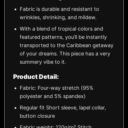
Fabric is durable and resistant to
wrinkles, shrinking, and mildew.
With a blend of tropical colors and
featured patterns, you’ll be instantly
transported to the Caribbean getaway
of your dreams. This piece has a very
summery vibe to it.
Product Detail:
Fabric: Four-way stretch (95%
polyester and 5% spandex)
Regular fit Short sleeve, lapel collar,
button closure
Fabric weight: 120g/m² Stitch