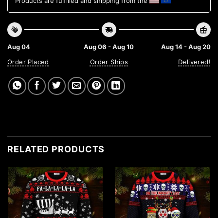
Products are fulfilled and shipping from the
Aug 04
Aug 06 - Aug 10
Aug 14 - Aug 20
Order Placed
Order Ships
Delivered!
RELATED PRODUCTS