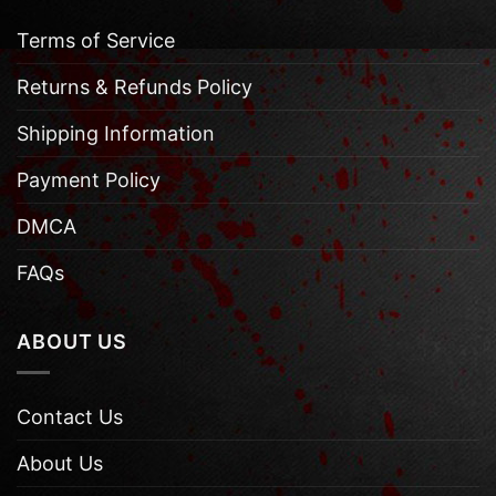
Terms of Service
Returns & Refunds Policy
Shipping Information
Payment Policy
DMCA
FAQs
ABOUT US
Contact Us
About Us