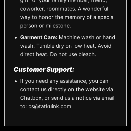
gift for your family member, friend,
coworker, roommates. A wonderful
way to honor the memory of a special
person or milestone.
Garment Care
: Machine wash or hand
wash. Tumble dry on low heat. Avoid
direct heat. Do not use bleach.
Customer Support:
If you need any assistance, you can
contact us directly on the website via
Chatbox, or send us a notice via email
to:
cs@tatkuink.com