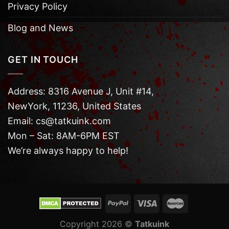
Privacy Policy
Blog and News
GET IN TOUCH
Address: 8316 Avenue J, Unit #14,
NewYork, 11236, United States
Email: cs@tatkuink.com
Mon – Sat: 8AM-6PM EST
We’re always happy to help!
Copyright 2026 ©
Tatkuink