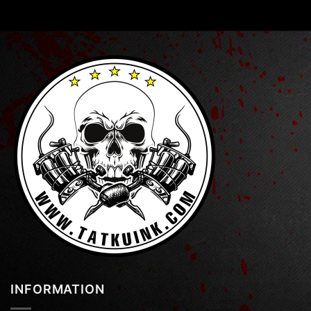
INFORMATION