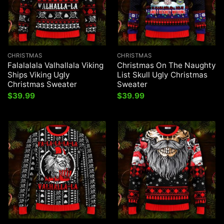
CHRISTMAS
CHRISTMAS
Falalalala Valhallala Viking
Christmas On The Naughty
Ships Viking Ugly
List Skull Ugly Christmas
Christmas Sweater
Sweater
$
39.99
$
39.99