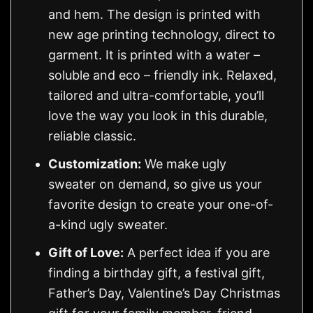
and hem. The design is printed with
new age printing technology, direct to
garment. It is printed with a water –
soluble and eco – friendly ink. Relaxed,
tailored and ultra-comfortable, you’ll
love the way you look in this durable,
reliable classic.
Customization:
We make ugly
sweater on demand, so give us your
favorite design to create your one-of-
a-kind ugly sweater.
Gift of Love:
A perfect idea if you are
finding a birthday gift, a festival gift,
Father’s Day, Valentine’s Day Christmas