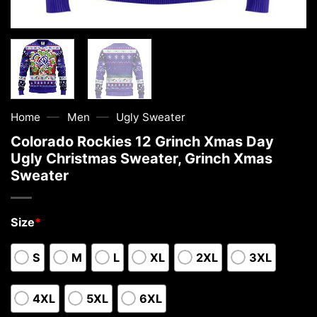
—
—
Home
Men
Ugly Sweater
Colorado Rockies 12 Grinch Xmas Day
Ugly Christmas Sweater, Grinch Xmas
Sweater
Size
*
S
M
L
XL
2XL
3XL
4XL
5XL
6XL