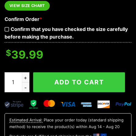
VIEW SIZE CHART
Confirm Order
*
Confirm that you have checked the size carefully
before making the purchase.
$
39.99
Colorado Rockies 12 Grinch Xmas Day Ugly Christmas 
ADD TO CART
Estimated Arrival:
Place your order today (standard shipping
method) to receive the product(s) within
Aug 14 - Aug 20