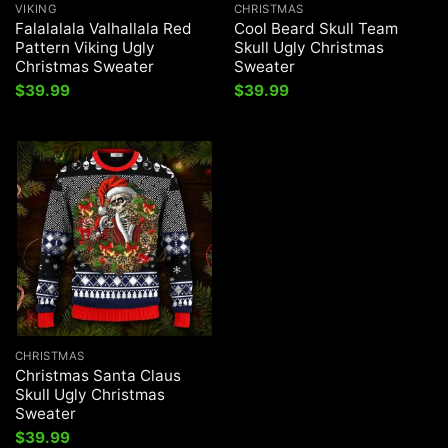
VIKING
CHRISTMAS
Falalalala Valhallala Red
Cool Beard Skull Team
Pattern Viking Ugly
Skull Ugly Christmas
Christmas Sweater
Sweater
$
39.99
$
39.99
CHRISTMAS
Christmas Santa Claus
Skull Ugly Christmas
Sweater
$
39.99