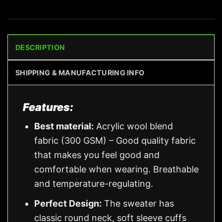
DESCRIPTION
SHIPPING & MANUFACTURING INFO
Features:
Best material:
Acrylic wool blend
fabric (300 GSM) – Good quality fabric
that makes you feel good and
comfortable when wearing. Breathable
and temperature-regulating.
Perfect Design:
The sweater has
classic round neck, soft sleeve cuffs