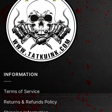
INFORMATION
Terms of Service
Returns & Refunds Policy