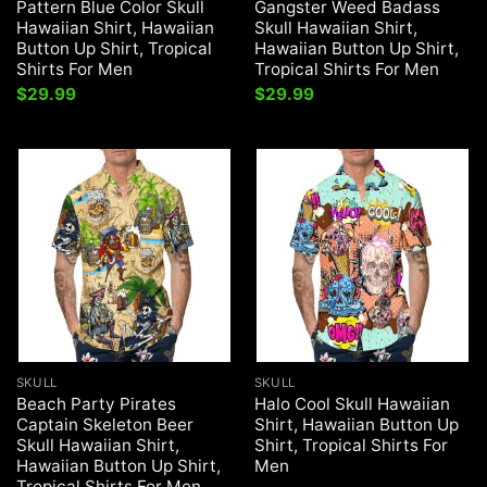
Pattern Blue Color Skull
Gangster Weed Badass
Hawaiian Shirt, Hawaiian
Skull Hawaiian Shirt,
Button Up Shirt, Tropical
Hawaiian Button Up Shirt,
Shirts For Men
Tropical Shirts For Men
$
29.99
$
29.99
SKULL
SKULL
Beach Party Pirates
Halo Cool Skull Hawaiian
Captain Skeleton Beer
Shirt, Hawaiian Button Up
Skull Hawaiian Shirt,
Shirt, Tropical Shirts For
Hawaiian Button Up Shirt,
Men
Tropical Shirts For Men