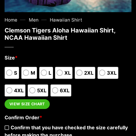
—
—
Home
Men
Hawaiian Shirt
Clemson Tigers Aloha Hawaiian Shirt,
NCAA Hawaiian Shirt
Size
*
S
M
L
XL
2XL
3XL
4XL
5XL
6XL
VIEW SIZE CHART
Confirm Order
*
Confirm that you have checked the size carefully
before making the purchase.