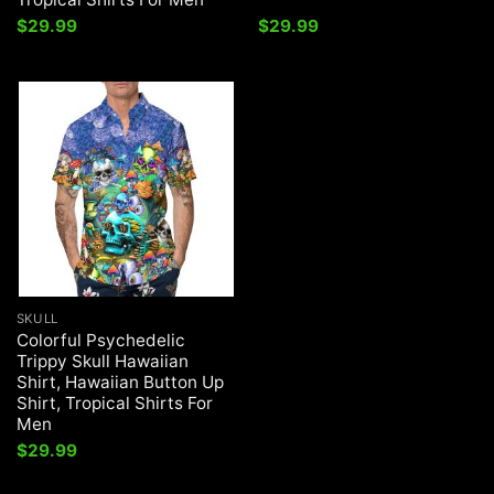
$
29.99
$
29.99
SKULL
Colorful Psychedelic
Trippy Skull Hawaiian
Shirt, Hawaiian Button Up
Shirt, Tropical Shirts For
Men
$
29.99