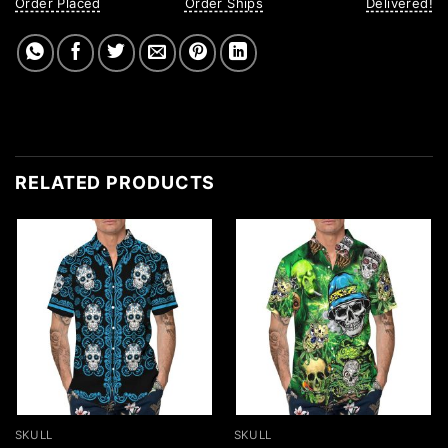
Order Placed
Order Ships
Delivered!
RELATED PRODUCTS
SKULL
SKULL