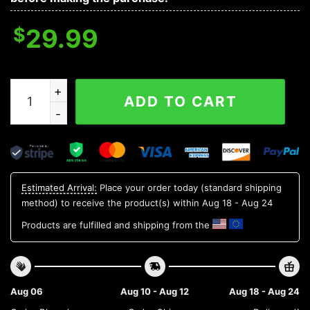
$
29.99
Clemson Tigers Aloha Hawaiian Shirt, NCAA Hawaiian Sh
ADD TO CART
Estimated Arrival:
Place your order today (standard shipping
method) to receive the product(s) within
Aug 18 - Aug 24
Products are fulfilled and shipping from the
Aug 06
Aug 10 - Aug 12
Aug 18 - Aug 24