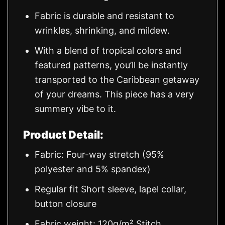
Fabric is durable and resistant to
wrinkles, shrinking, and mildew.
With a blend of tropical colors and
featured patterns, you’ll be instantly
transported to the Caribbean getaway
of your dreams. This piece has a very
summery vibe to it.
Product Detail:
Fabric: Four-way stretch (95%
polyester and 5% spandex)
Regular fit Short sleeve, lapel collar,
button closure
Fabric weight: 120g/m² Stitch