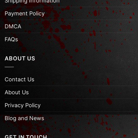
Shipping Information
Payment Policy
DMCA
FAQs
ABOUT US
Contact Us
About Us
Privacy Policy
Blog and News
GET IN TOUCH