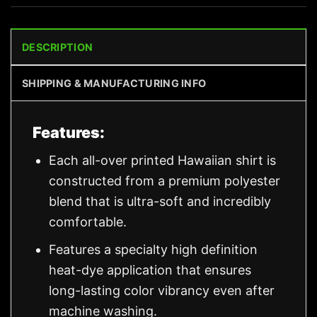
DESCRIPTION
SHIPPING & MANUFACTURING INFO
Features:
Each all-over printed Hawaiian shirt is
constructed from a premium polyester
blend that is ultra-soft and incredibly
comfortable.
Features a specialty high definition
heat-dye application that ensures
long-lasting color vibrancy even after
machine washing.