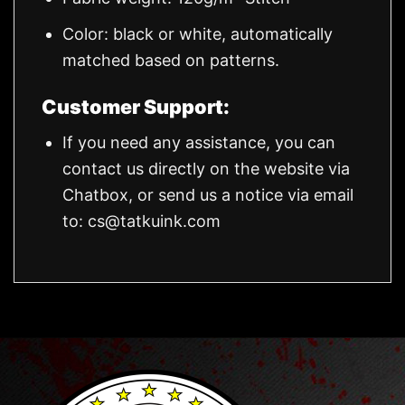
Color: black or white, automatically
matched based on patterns.
Customer Support:
If you need any assistance, you can
contact us directly on the website via
Chatbox, or send us a notice via email
to:
cs@tatkuink.com