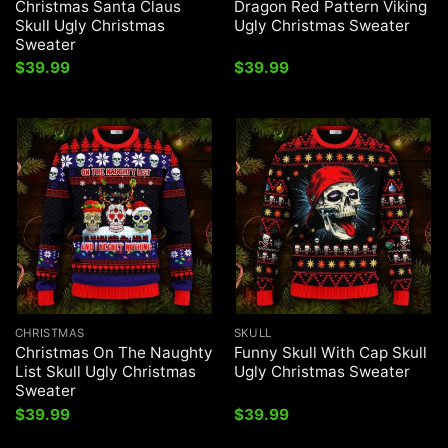
Christmas Santa Claus
Dragon Red Pattern Viking
Skull Ugly Christmas
Ugly Christmas Sweater
Sweater
$
39.99
$
39.99
CHRISTMAS
SKULL
Christmas On The Naughty
Funny Skull With Cap Skull
List Skull Ugly Christmas
Ugly Christmas Sweater
Sweater
$
39.99
$
39.99