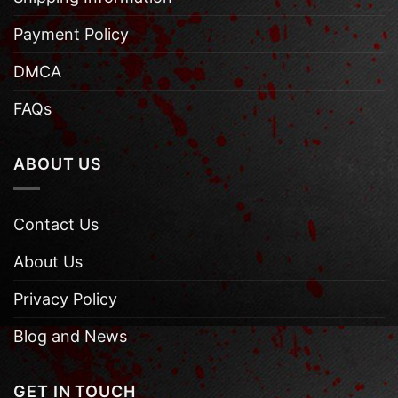
Payment Policy
DMCA
FAQs
ABOUT US
Contact Us
About Us
Privacy Policy
Blog and News
GET IN TOUCH