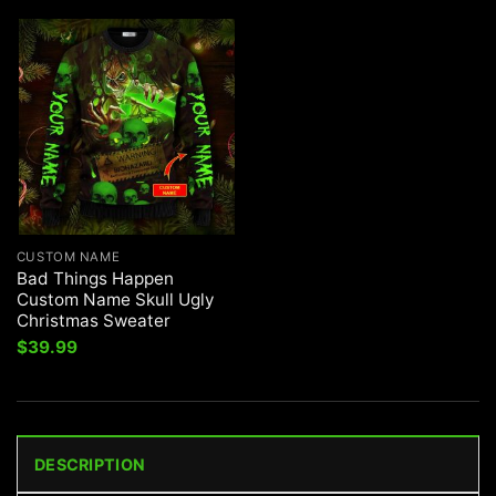
CUSTOM NAME
Bad Things Happen
Custom Name Skull Ugly
Christmas Sweater
$
39.99
DESCRIPTION