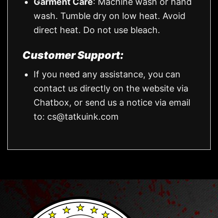
Garment Care
: Machine wash or hand
wash. Tumble dry on low heat. Avoid
direct heat. Do not use bleach.
Customer Support:
If you need any assistance, you can
contact us directly on the website via
Chatbox, or send us a notice via email
to:
cs@tatkuink.com