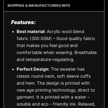
SHIPPING & MANUFACTURING INFO
Features:
Best material:
Acrylic wool blend
fabric (300 GSM) – Good quality fabric
that makes you feel good and
comfortable when wearing. Breathable
and temperature-regulating.
Perfect Design:
The sweater has
classic round neck, soft sleeve cuffs
and hem. The design is printed with
new age printing technology, direct to
garment. It is printed with a water –
soluble and eco – friendly ink. Relaxed,