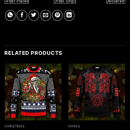
Order Placed
Order Ships
Delivered!
RELATED PRODUCTS
CHRISTMAS
VIKING