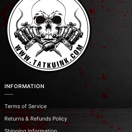
INFORMATION
Terms of Service
Returns & Refunds Policy
Shipping Information