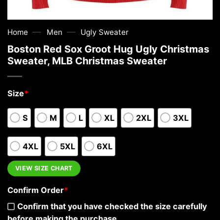
—
—
Home
Men
Ugly Sweater
Boston Red Sox Groot Hug Ugly Christmas
Sweater, MLB Christmas Sweater
Size
*
S
M
L
XL
2XL
3XL
4XL
5XL
6XL
VIEW SIZE CHART
Confirm Order
*
Confirm that you have checked the size carefully
before making the purchase.