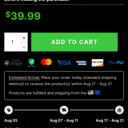
$
39.99
Boston Red Sox Groot Hug Ugly Christmas Sweater, ML
ADD TO CART
Estimated Arrival:
Place your order today (standard shipping
method) to receive the product(s) within
Aug 17 - Aug 21
Products are fulfilled and shipping from the
Aug 05
Aug 07 - Aug 11
Aug 17 - Aug 21