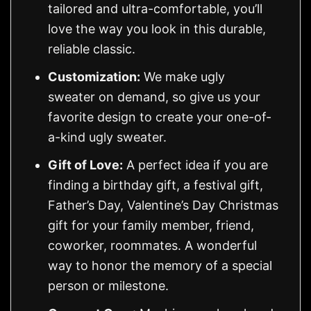
tailored and ultra-comfortable, you’ll
love the way you look in this durable,
reliable classic.
Customization:
We make ugly
sweater on demand, so give us your
favorite design to create your one-of-
a-kind ugly sweater.
Gift of Love:
A perfect idea if you are
finding a birthday gift, a festival gift,
Father’s Day, Valentine’s Day Christmas
gift for your family member, friend,
coworker, roommates. A wonderful
way to honor the memory of a special
person or milestone.