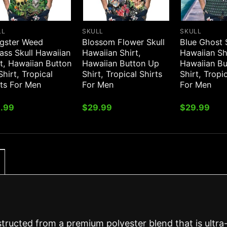
LL
SKULL
SKULL
gster Weed
Blossom Flower Skull
Blue Ghost 
ass Skull Hawaiian
Hawaiian Shirt,
Hawaiian Sh
t, Hawaiian Button
Hawaiian Button Up
Hawaiian B
hirt, Tropical
Shirt, Tropical Shirts
Shirt, Tropi
rts For Men
For Men
For Men
.99
$
29.99
$
29.99
structed from a premium polyester blend that is ultra