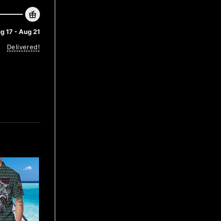
g 17 - Aug 21
Delivered!