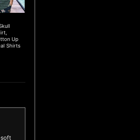
Skull
irt,
utton Up
cal Shirts
-soft