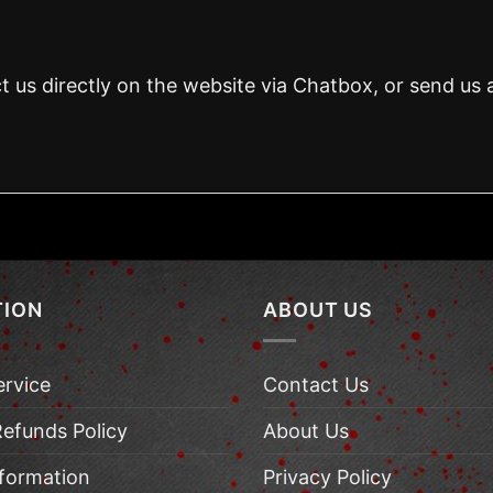
t us directly on the website via Chatbox, or send us 
TION
ABOUT US
ervice
Contact Us
Refunds Policy
About Us
nformation
Privacy Policy