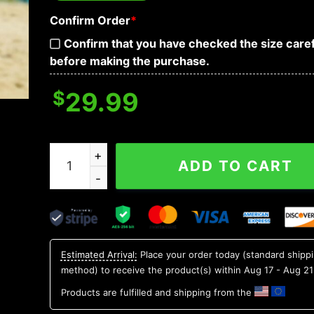
Confirm Order
*
Confirm that you have checked the size caref
before making the purchase.
$
29.99
Boston Celtics Hawaii Shirt, NBA Hawaiian Shirt 
ADD TO CART
Estimated Arrival:
Place your order today (standard shipp
method) to receive the product(s) within
Aug 17 - Aug 21
Products are fulfilled and shipping from the