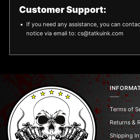
Customer Support:
If you need any assistance, you can contac
notice via email to:
cs@tatkuink.com
INFORMA
Terms of S
Returns & 
Shipping I