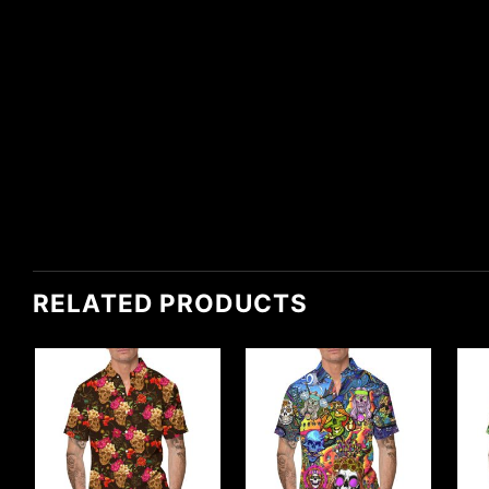
RELATED PRODUCTS