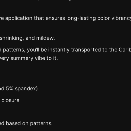
ye application that ensures long-lasting color vibranc
 shrinking, and mildew.
d patterns, you’ll be instantly transported to the Car
ery summery vibe to it.
and 5% spandex)
n closure
ed based on patterns.