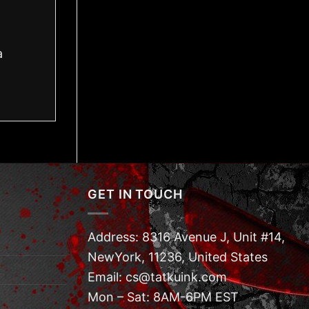
a
GET IN TOUCH
Address: 8316 Avenue J, Unit #14,
NewYork, 11236, United States
Email: cs@tatkuink.com
Mon – Sat: 8AM-6PM EST