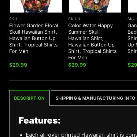
SKULL
SKULL
SKU
Flower Garden Floral
Color Water Happy
Gan
Skull Hawaiian Shirt,
Summer Skull
Bad
Hawaiian Button Up
Hawaiian Shirt,
Shir
Shirt, Tropical Shirts
Hawaiian Button Up
Up S
For Men
Shirt, Tropical Shirts
Shi
For Men
$
29.99
$
29.99
$
29
DESCRIPTION
SHIPPING & MANUFACTURING INFO
Features:
Each all-over printed Hawaiian shirt is con