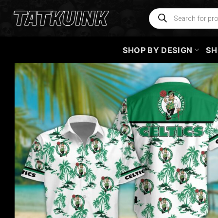
Skip
Products
search
to
content
SHOP BY DESIGN
SH