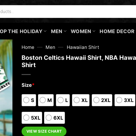
OP THE HOLIDAY
MEN
WOMEN
HOME DECOR
—
—
Home
Men
Hawaiian Shirt
Boston Celtics Hawaii Shirt, NBA Hawa
Shirt
Size
*
S
M
L
XL
2XL
3XL
5XL
6XL
VIEW SIZE CHART