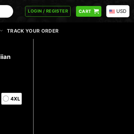
USD
LOGIN / REGISTER
CART
TRACK YOUR ORDER
iian
4XL