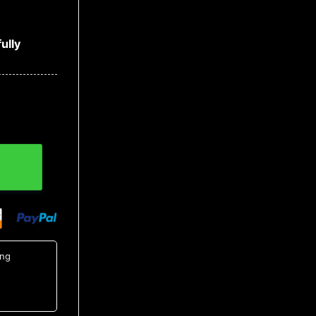
ully
quantity
ing