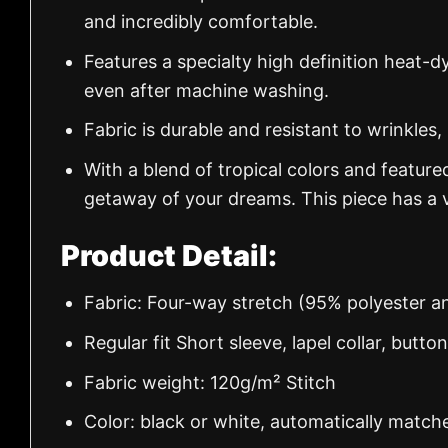
and incredibly comfortable.
Features a specialty high definition heat-d
even after machine washing.
Fabric is durable and resistant to wrinkles,
With a blend of tropical colors and feature
getaway of your dreams. This piece has a v
Product Detail:
Fabric: Four-way stretch (95% polyester 
Regular fit Short sleeve, lapel collar, butto
Fabric weight: 120g/m² Stitch
Color: black or white, automatically match