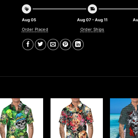
Aug 05
Aug 07 - Aug 11
Au
Order Placed
Order Ships