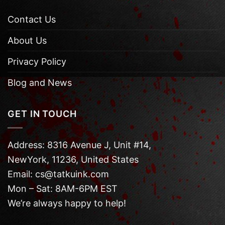
Contact Us
About Us
Privacy Policy
Blog and News
GET IN TOUCH
Address: 8316 Avenue J, Unit #14,
NewYork, 11236, United States
Email: cs@tatkuink.com
Mon – Sat: 8AM-6PM EST
We’re always happy to help!