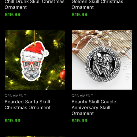
Chill Drunk Skull Christmas
Golden Skull Christmas
Ornament
Ornament
$
19.99
$
19.99
ORNAMENT
ORNAMENT
Bearded Santa Skull
Beauty Skull Couple
Christmas Ornament
Anniversary Skull
Ornament
$
19.99
$
19.99