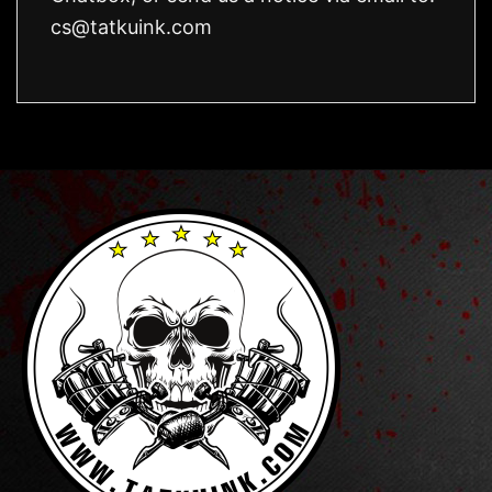
cs@tatkuink.com