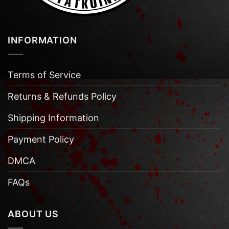
INFORMATION
Terms of Service
Returns & Refunds Policy
Shipping Information
Payment Policy
DMCA
FAQs
ABOUT US