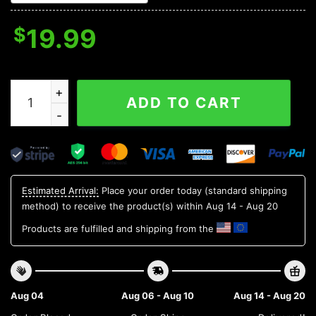
$
19.99
Blue Flame Skull Christmas Ornament quantity
ADD TO CART
Estimated Arrival:
Place your order today (standard shipping
method) to receive the product(s) within
Aug 14 - Aug 20
Products are fulfilled and shipping from the
Aug 04
Aug 06 - Aug 10
Aug 14 - Aug 20