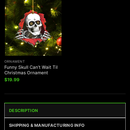
ORNAMENT
Funny Skull Can’t Wait Til
Christmas Ornament
$
19.99
DESCRIPTION
SHIPPING & MANUFACTURING INFO