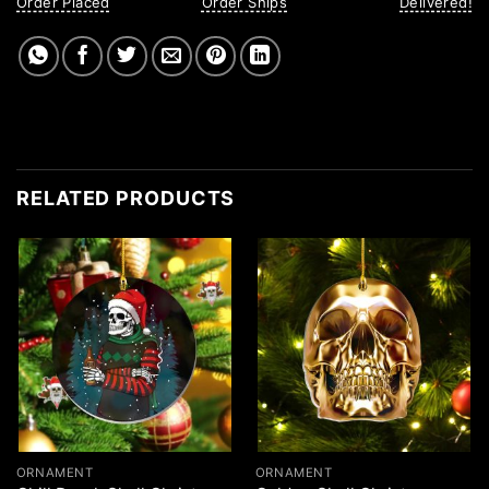
Order Placed
Order Ships
Delivered!
RELATED PRODUCTS
ORNAMENT
ORNAMENT