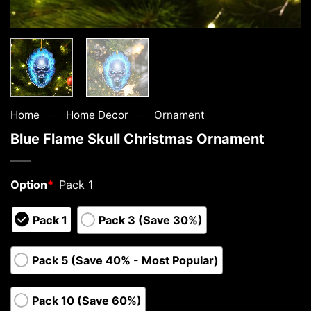
—
—
Home
Home Decor
Ornament
Blue Flame Skull Christmas Ornament
Option
*
Pack 1
Pack 1
Pack 3 (Save 30%)
Pack 5 (Save 40% - Most Popular)
Pack 10 (Save 60%)