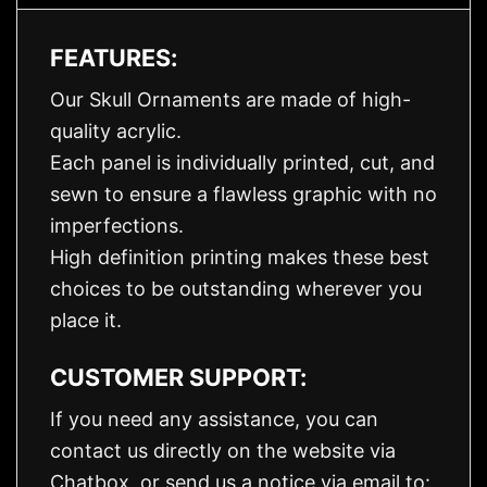
FEATURES:
Our Skull Ornaments are made of high-
quality acrylic.
Each panel is individually printed, cut, and
sewn to ensure a flawless graphic with no
imperfections.
High definition printing makes these best
choices to be outstanding wherever you
place it.
CUSTOMER SUPPORT:
If you need any assistance, you can
contact us directly on the website via
Chatbox, or send us a notice via email to: