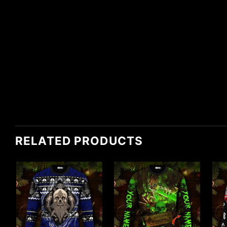
RELATED PRODUCTS