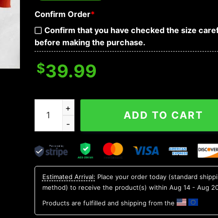
Confirm Order
*
Confirm that you have checked the size caref
before making the purchase.
$
39.99
Baltimore Orioles Mascot Ugly Christmas Sweat
ADD TO CART
Estimated Arrival:
Place your order today (standard shipp
method) to receive the product(s) within
Aug 14 - Aug 2
Products are fulfilled and shipping from the