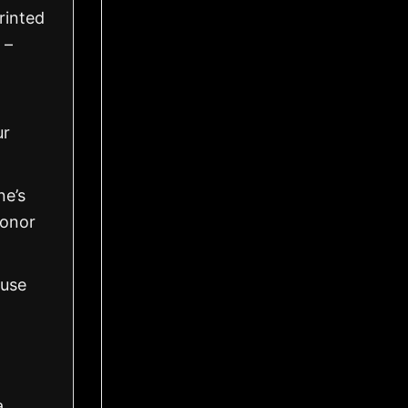
rinted
 –
ur
ne’s
honor
 use
a