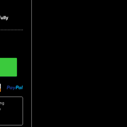
ully
er, MLB Christmas Sweater quantity
ing
0