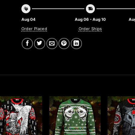
Aug 04
Aug 06 - Aug 10
Aug
Order Placed
Order Ships