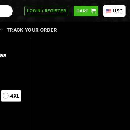
USD
LOGIN / REGISTER
CART
TRACK YOUR ORDER
mas
4XL