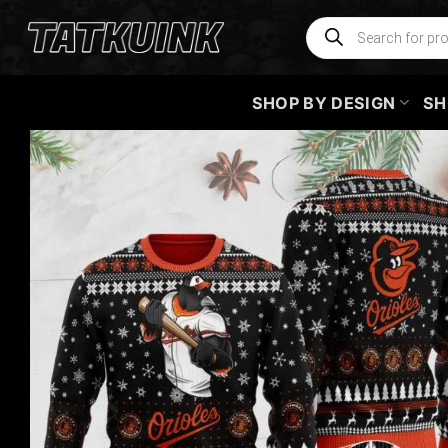
Skip
Products
search
to
content
SHOP BY DESIGN
SH