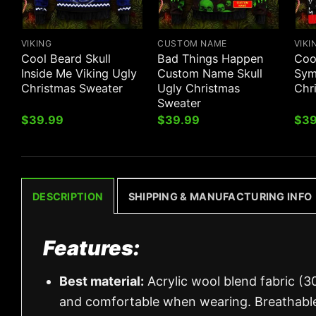
VIKING
CUSTOM NAME
VIKI
Cool Beard Skull
Bad Things Happen
Cool
Inside Me Viking Ugly
Custom Name Skull
Sym
Christmas Sweater
Ugly Christmas
Chr
Sweater
$
39.99
$
39.99
$
39
DESCRIPTION
SHIPPING & MANUFACTURING INFO
Features:
Best material:
Acrylic wool blend fabric (3
and comfortable when wearing. Breathable