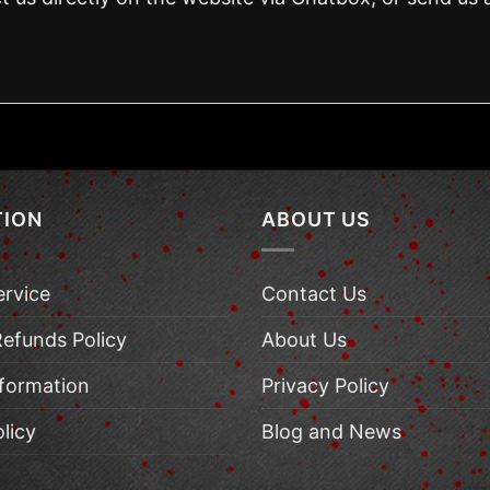
TION
ABOUT US
ervice
Contact Us
Refunds Policy
About Us
nformation
Privacy Policy
licy
Blog and News