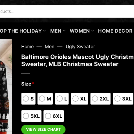
OP THE HOLIDAY
MEN
WOMEN
HOME DECOR
—
—
Home
Men
Ugly Sweater
Baltimore Orioles Mascot Ugly Christ
Sweater, MLB Christmas Sweater
Size
*
S
M
L
XL
2XL
3XL
5XL
6XL
VIEW SIZE CHART