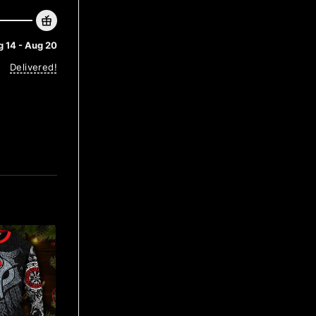
 14 - Aug 20
Delivered!