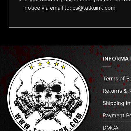
notice via email to:
cs@tatkuink.com
INFORMA
Terms of S
Returns & 
Shipping I
Payment Po
DMCA