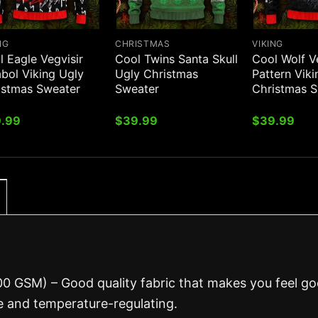
NG
CHRISTMAS
VIKING
 Eagle Vegvisir
Cool Twins Santa Skull
Cool Wolf V
bol Viking Ugly
Ugly Christmas
Pattern Vik
istmas Sweater
Sweater
Christmas 
.99
$
39.99
$
39.99
00 GSM) – Good quality fabric that makes you feel g
 and temperature-regulating.