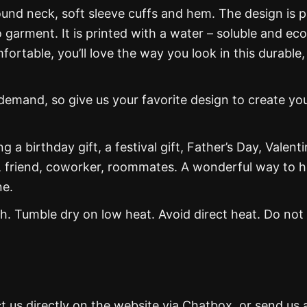
und neck, soft sleeve cuffs and hem. The design is p
 garment. It is printed with a water – soluble and eco
mfortable, you’ll love the way you look in this durable,
mand, so give us your favorite design to create yo
g a birthday gift, a festival gift, Father’s Day, Valenti
, friend, coworker, roommates. A wonderful way to 
ne.
. Tumble dry on low heat. Avoid direct heat. Do not
t us directly on the website via Chatbox, or send us 