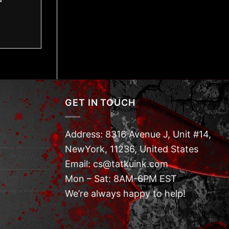
GET IN TOUCH
Address: 8316 Avenue J, Unit #14,
NewYork, 11236, United States
Email: cs@tatkuink.com
Mon – Sat: 8AM-6PM EST
We’re always happy to help!