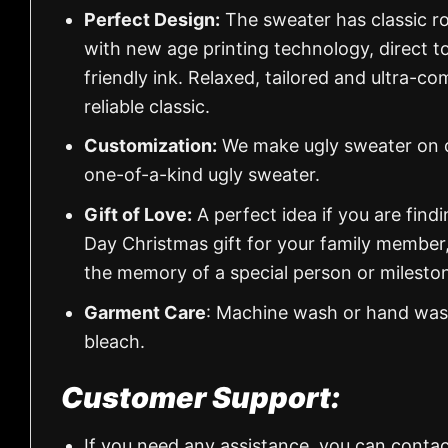
Perfect Design:
The sweater has classic ro
with new age printing technology, direct to
friendly ink. Relaxed, tailored and ultra-co
reliable classic.
Customization:
We make ugly sweater on de
one-of-a-kind ugly sweater.
Gift of Love:
A perfect idea if you are findin
Day Christmas gift for your family member
the memory of a special person or milesto
Garment Care
: Machine wash or hand wash
bleach.
Customer Support:
If you need any assistance, you can contac