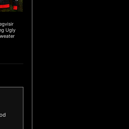
egvisir
ing Ugly
Sweater
ood