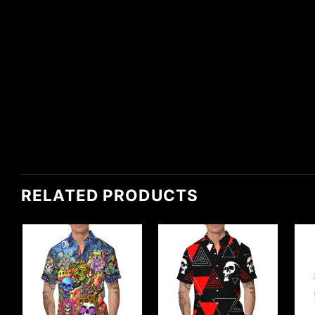
RELATED PRODUCTS