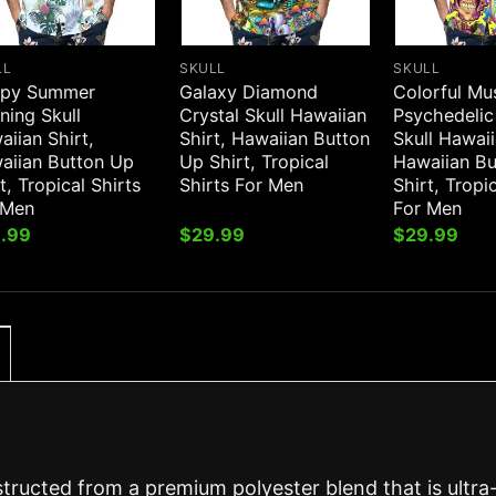
LL
SKULL
SKULL
py Summer
Galaxy Diamond
Colorful M
ning Skull
Crystal Skull Hawaiian
Psychedelic
iian Shirt,
Shirt, Hawaiian Button
Skull Hawaii
aiian Button Up
Up Shirt, Tropical
Hawaiian B
t, Tropical Shirts
Shirts For Men
Shirt, Tropi
 Men
For Men
.99
$
29.99
$
29.99
structed from a premium polyester blend that is ultra