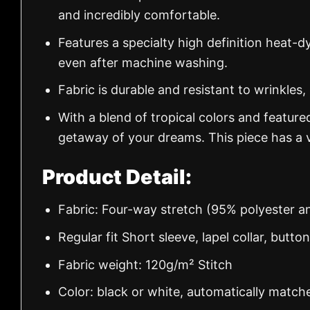
and incredibly comfortable.
Features a specialty high definition heat-d
even after machine washing.
Fabric is durable and resistant to wrinkles,
With a blend of tropical colors and feature
getaway of your dreams. This piece has a v
Product Detail:
Fabric: Four-way stretch (95% polyester 
Regular fit Short sleeve, lapel collar, butto
Fabric weight: 120g/m² Stitch
Color: black or white, automatically match