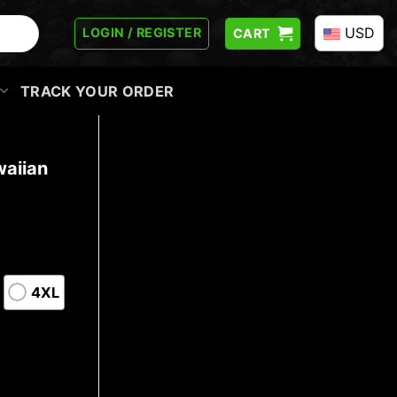
USD
LOGIN / REGISTER
CART
TRACK YOUR ORDER
aiian
4XL