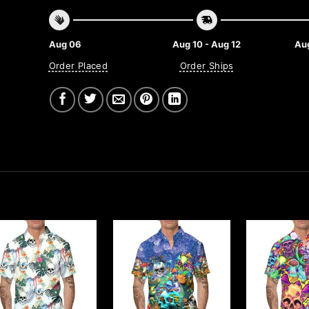
Aug 06
Aug 10 - Aug 12
Aug
Order Placed
Order Ships