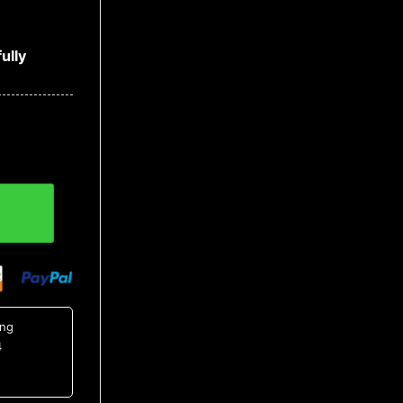
ully
t 4, NCAA Hawaiian Shirt quantity
ing
4