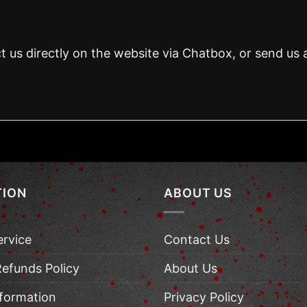
t us directly on the website via Chatbox, or send us 
TION
ABOUT US
ervice
Contact Us
Refunds Policy
About Us
nformation
Privacy Policy