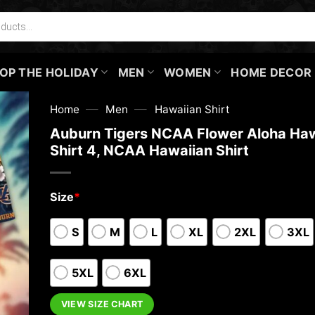
OP THE HOLIDAY
MEN
WOMEN
HOME DECOR
—
—
Home
Men
Hawaiian Shirt
Auburn Tigers NCAA Flower Aloha Haw
Shirt 4, NCAA Hawaiian Shirt
Size
*
S
M
L
XL
2XL
3XL
5XL
6XL
VIEW SIZE CHART