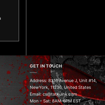
a
GET IN TOUCH
Address: 8316 Avenue J, Unit #14,
NewYork, 11236, United States
Email: cs@tatkuink.com
Mon – Sat: 8AM-6PM EST