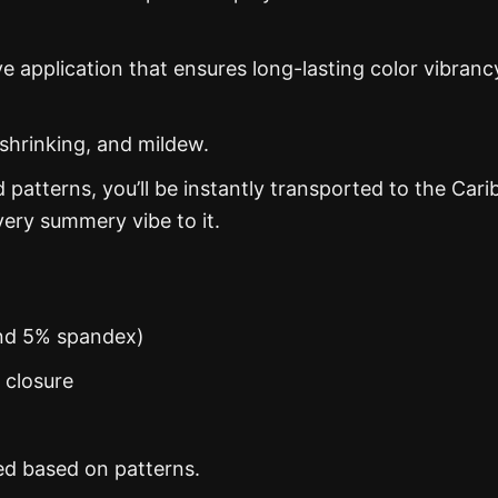
ye application that ensures long-lasting color vibranc
 shrinking, and mildew.
d patterns, you’ll be instantly transported to the Car
ery summery vibe to it.
and 5% spandex)
n closure
ed based on patterns.