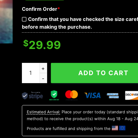
Confirm Order
*
Confirm that you have checked the size caref
before making the purchase.
$
29.99
Auburn Tigers NCAA Flower Aloha Hawaiian Shir
ADD TO CART
Estimated Arrival:
Place your order today (standard shipp
method) to receive the product(s) within
Aug 18 - Aug 2
Products are fulfilled and shipping from the