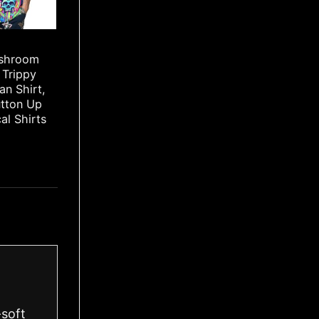
ushroom
 Trippy
an Shirt,
utton Up
cal Shirts
-soft