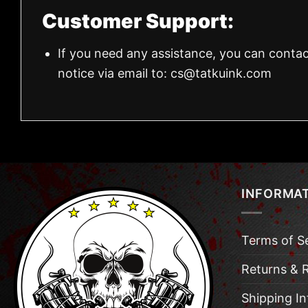
Customer Support:
If you need any assistance, you can contac
notice via email to:
cs@tatkuink.com
INFORMA
Terms of S
Returns & 
Shipping I