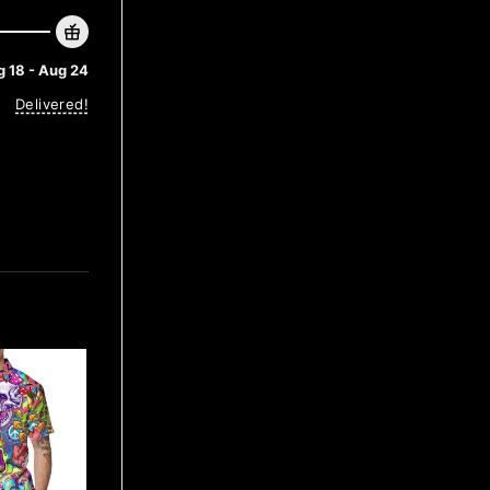
 18 - Aug 24
Delivered!