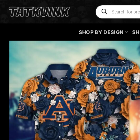
Skip
Products
search
to
content
SHOP BY DESIGN
SH