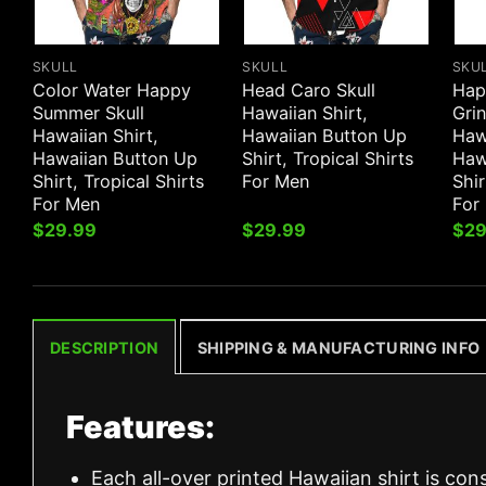
SKULL
SKULL
SKU
Color Water Happy
Head Caro Skull
Hap
Summer Skull
Hawaiian Shirt,
Grin
Hawaiian Shirt,
Hawaiian Button Up
Hawa
Hawaiian Button Up
Shirt, Tropical Shirts
Haw
Shirt, Tropical Shirts
For Men
Shir
For Men
For
$
29.99
$
29.99
$
29
DESCRIPTION
SHIPPING & MANUFACTURING INFO
Features:
Each all-over printed Hawaiian shirt is con