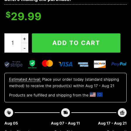
$
29.99
Army Black Knights Aloha Hawaiian Shirt 1, NCAA Hawai
ADD TO CART
Estimated Arrival:
Place your order today (standard shipping
method) to receive the product(s) within
Aug 17 - Aug 21
Products are fulfilled and shipping from the
Aug 05
Aug 07 - Aug 11
Aug 17 - Aug 21