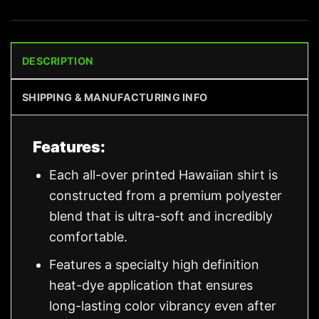
DESCRIPTION
SHIPPING & MANUFACTURING INFO
Features:
Each all-over printed Hawaiian shirt is
constructed from a premium polyester
blend that is ultra-soft and incredibly
comfortable.
Features a specialty high definition
heat-dye application that ensures
long-lasting color vibrancy even after