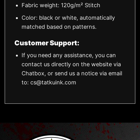
Fabric weight: 120g/m² Stitch
Color: black or white, automatically
matched based on patterns.
Customer Support:
If you need any assistance, you can
contact us directly on the website via
Chatbox, or send us a notice via email
to:
cs@tatkuink.com