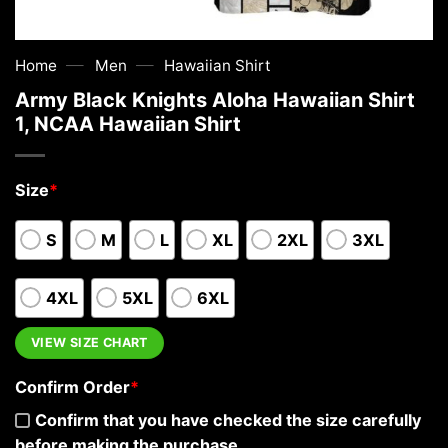
—
—
Home
Men
Hawaiian Shirt
Army Black Knights Aloha Hawaiian Shirt
1, NCAA Hawaiian Shirt
Size
*
S
M
L
XL
2XL
3XL
4XL
5XL
6XL
VIEW SIZE CHART
Confirm Order
*
Confirm that you have checked the size carefully
before making the purchase.