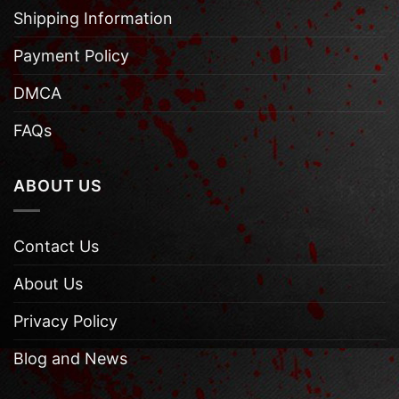
Shipping Information
Payment Policy
DMCA
FAQs
ABOUT US
Contact Us
About Us
Privacy Policy
Blog and News