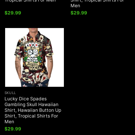
Men
$
29.99
$
29.99
SKULL
Lucky Dice Spades
Gambling Skull Hawaiian
Shirt, Hawaiian Button Up
Shirt, Tropical Shirts For
Men
$
29.99