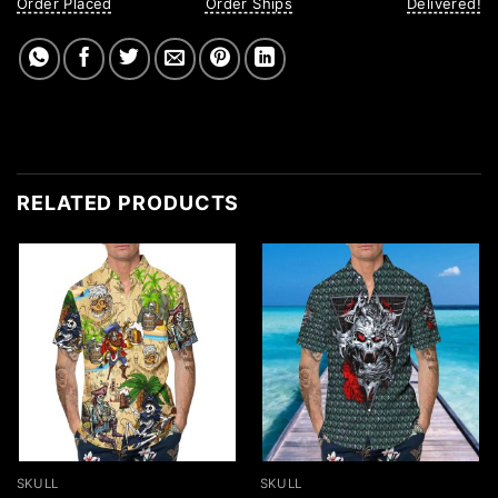
Order Placed
Order Ships
Delivered!
RELATED PRODUCTS
SKULL
SKULL