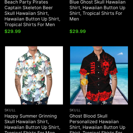
Beach Party Pirates
Blue Ghost Skull Hawaiian
Captain Skeleton Beer
Shirt, Hawaiian Button Up
Skull Hawaiian Shirt,
Shirt, Tropical Shirts For
Hawaiian Button Up Shirt,
Men
Tropical Shirts For Men
$
29.99
$
29.99
SKULL
SKULL
Happy Summer Grinning
Ghost Blood Skull
Skull Hawaiian Shirt,
Personalized Hawaiian
Hawaiian Button Up Shirt,
Shirt, Hawaiian Button Up
Tropical Shirts For Men
Shirt, Tropical Shirts For