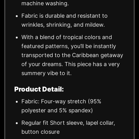
machine washing.
Fabric is durable and resistant to
wrinkles, shrinking, and mildew.
With a blend of tropical colors and
featured patterns, you’ll be instantly
transported to the Caribbean getaway
of your dreams. This piece has a very
summery vibe to it.
Product Detail:
Fabric: Four-way stretch (95%
polyester and 5% spandex)
Regular fit Short sleeve, lapel collar,
button closure