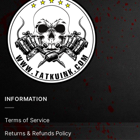
INFORMATION
Terms of Service
Returns & Refunds Policy