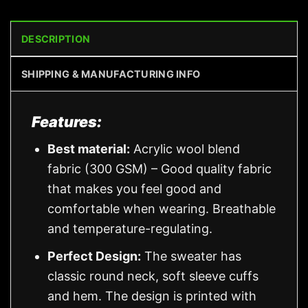
DESCRIPTION
SHIPPING & MANUFACTURING INFO
Features:
Best material:
Acrylic wool blend
fabric (300 GSM) – Good quality fabric
that makes you feel good and
comfortable when wearing. Breathable
and temperature-regulating.
Perfect Design:
The sweater has
classic round neck, soft sleeve cuffs
and hem. The design is printed with