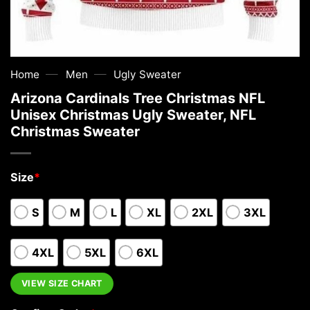
—
—
Home
Men
Ugly Sweater
Arizona Cardinals Tree Christmas NFL
Unisex Christmas Ugly Sweater, NFL
Christmas Sweater
Size
*
S
M
L
XL
2XL
3XL
4XL
5XL
6XL
VIEW SIZE CHART