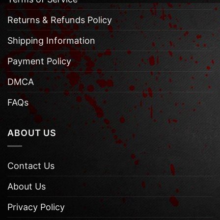
Returns & Refunds Policy
Shipping Information
Payment Policy
DMCA
FAQs
ABOUT US
Contact Us
About Us
Privacy Policy