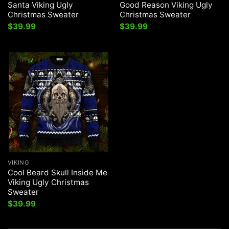
Santa Viking Ugly
Good Reason Viking Ugly
Christmas Sweater
Christmas Sweater
$
39.99
$
39.99
VIKING
Cool Beard Skull Inside Me
Viking Ugly Christmas
Sweater
$
39.99