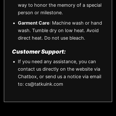
way to honor the memory of a special
person or milestone.
Garment Care
: Machine wash or hand
wash. Tumble dry on low heat. Avoid
direct heat. Do not use bleach.
Customer Support:
If you need any assistance, you can
contact us directly on the website via
Chatbox, or send us a notice via email
to:
cs@tatkuink.com