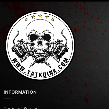
INFORMATION
Terms of Service