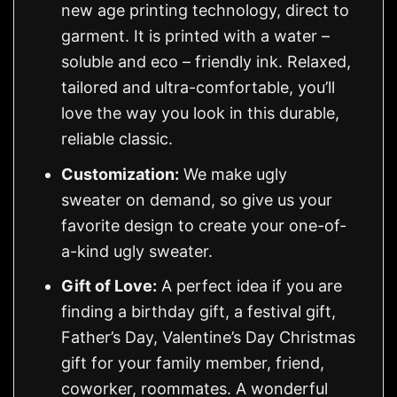
new age printing technology, direct to
garment. It is printed with a water –
soluble and eco – friendly ink. Relaxed,
tailored and ultra-comfortable, you’ll
love the way you look in this durable,
reliable classic.
Customization:
We make ugly
sweater on demand, so give us your
favorite design to create your one-of-
a-kind ugly sweater.
Gift of Love:
A perfect idea if you are
finding a birthday gift, a festival gift,
Father’s Day, Valentine’s Day Christmas
gift for your family member, friend,
coworker, roommates. A wonderful