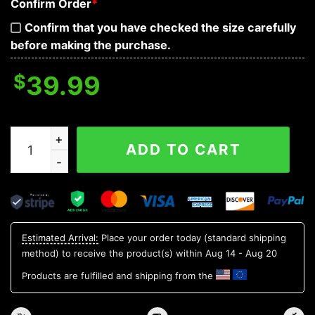
Confirm Order
*
Confirm that you have checked the size carefully
before making the purchase.
$
39.99
Arizona Cardinals Tree Christmas NFL Unisex Christma
ADD TO CART
Estimated Arrival:
Place your order today (standard shipping
method) to receive the product(s) within
Aug 14 - Aug 20
Products are fulfilled and shipping from the