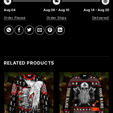
Aug 04
Aug 06 - Aug 10
Aug 14 - Aug 20
Order Placed
Order Ships
Delivered!
RELATED PRODUCTS