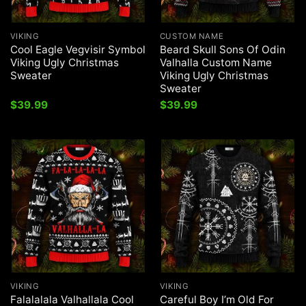
VIKING
CUSTOM NAME
Cool Eagle Vegvisir Symbol
Beard Skull Sons Of Odin
Viking Ugly Christmas
Valhalla Custom Name
Sweater
Viking Ugly Christmas
Sweater
$
39.99
$
39.99
VIKING
VIKING
Falalalala Valhallala Cool
Careful Boy I’m Old For