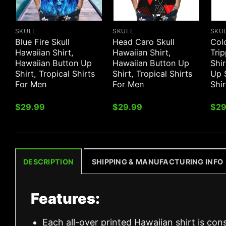
SKULL
SKULL
SKU
Blue Fire Skull
Head Caro Skull
Col
Hawaiian Shirt,
Hawaiian Shirt,
Trip
Hawaiian Button Up
Hawaiian Button Up
Shir
Shirt, Tropical Shirts
Shirt, Tropical Shirts
Up S
For Men
For Men
Shi
$
29.99
$
29.99
$
29
DESCRIPTION
SHIPPING & MANUFACTURING INFO
Features:
Each all-over printed Hawaiian shirt is con