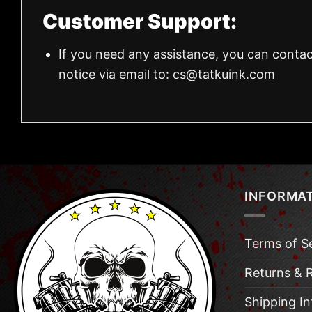
Customer Support:
If you need any assistance, you can contac
notice via email to:
cs@tatkuink.com
INFORMA
Terms of S
Returns & 
Shipping I