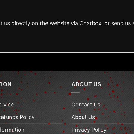
t us directly on the website via Chatbox, or send us 
TION
ABOUT US
ervice
Contact Us
Refunds Policy
About Us
nformation
Privacy Policy