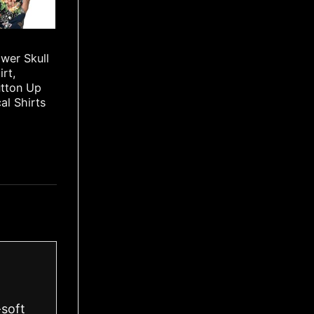
wer Skull
irt,
utton Up
cal Shirts
-soft