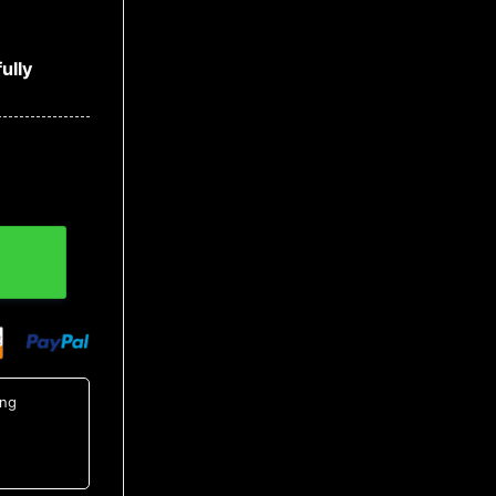
ully
t 1, NCAA Hawaiian Shirt quantity
ing