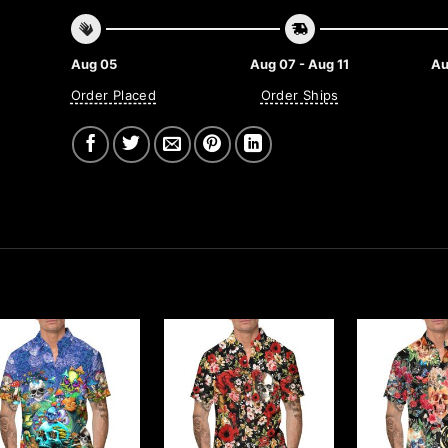
Aug 05
Aug 07 - Aug 11
Au
Order Placed
Order Ships