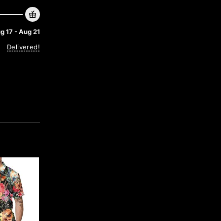
g 17 - Aug 21
Delivered!