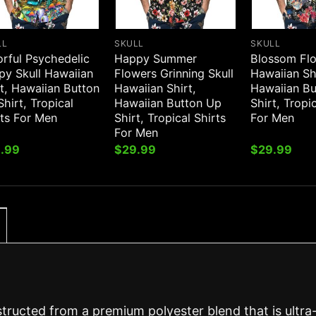
LL
SKULL
SKULL
orful Psychedelic
Happy Summer
Blossom Flo
py Skull Hawaiian
Flowers Grinning Skull
Hawaiian Sh
t, Hawaiian Button
Hawaiian Shirt,
Hawaiian B
hirt, Tropical
Hawaiian Button Up
Shirt, Tropi
rts For Men
Shirt, Tropical Shirts
For Men
For Men
.99
$
29.99
$
29.99
structed from a premium polyester blend that is ultra