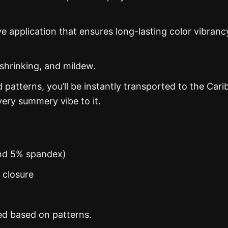
ye application that ensures long-lasting color vibranc
 shrinking, and mildew.
d patterns, you’ll be instantly transported to the Car
ery summery vibe to it.
and 5% spandex)
n closure
ed based on patterns.