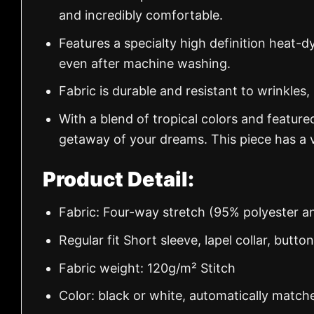
and incredibly comfortable.
Features a specialty high definition heat-d
even after machine washing.
Fabric is durable and resistant to wrinkles,
With a blend of tropical colors and feature
getaway of your dreams. This piece has a v
Product Detail:
Fabric: Four-way stretch (95% polyester 
Regular fit Short sleeve, lapel collar, butto
Fabric weight: 120g/m² Stitch
Color: black or white, automatically match