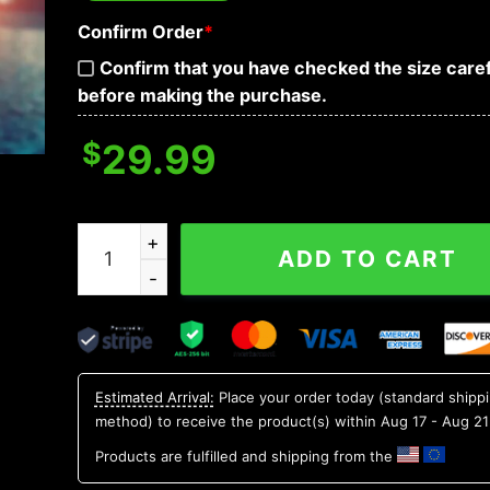
Confirm Order
*
Confirm that you have checked the size caref
before making the purchase.
$
29.99
Alabama Crimson Tide NCAA Aloha Hawaiian Shir
ADD TO CART
Estimated Arrival:
Place your order today (standard shipp
method) to receive the product(s) within
Aug 17 - Aug 21
Products are fulfilled and shipping from the