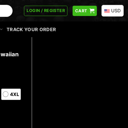
USD
LOGIN / REGISTER
CART
TRACK YOUR ORDER
waiian
4XL