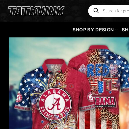
Skip
Products
search
to
content
SHOP BY DESIGN
SH