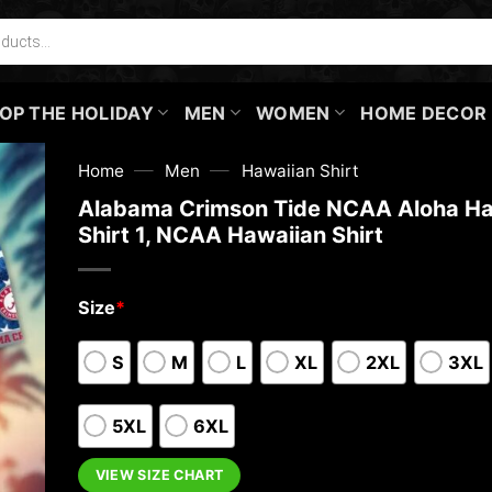
OP THE HOLIDAY
MEN
WOMEN
HOME DECOR
—
—
Home
Men
Hawaiian Shirt
Alabama Crimson Tide NCAA Aloha Ha
Shirt 1, NCAA Hawaiian Shirt
Size
*
S
M
L
XL
2XL
3XL
5XL
6XL
VIEW SIZE CHART