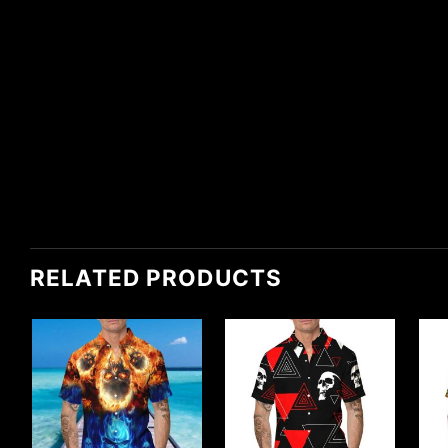
RELATED PRODUCTS