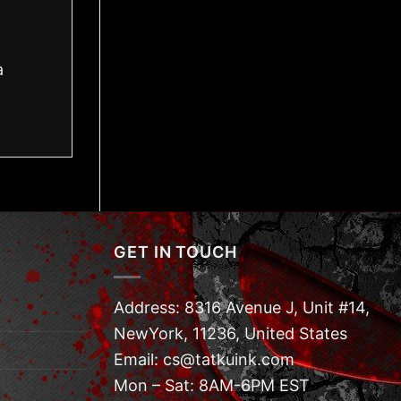
a
GET IN TOUCH
Address: 8316 Avenue J, Unit #14,
NewYork, 11236, United States
Email: cs@tatkuink.com
Mon – Sat: 8AM-6PM EST