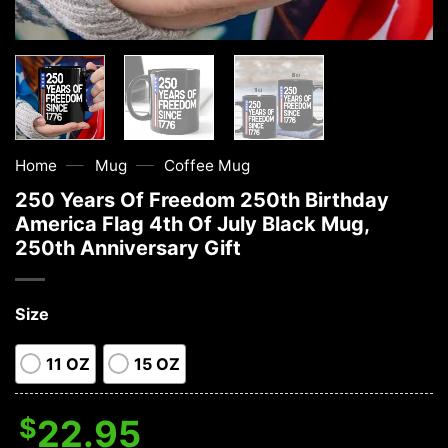
—
—
Home
Mug
Coffee Mug
250 Years Of Freedom 250th Birthday
America Flag 4th Of July Black Mug,
250th Anniversary Gift
Size
11 OZ
15 OZ
$
22.95