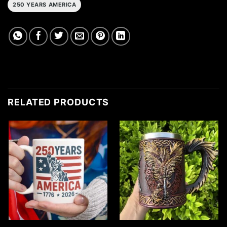
250 YEARS AMERICA
RELATED PRODUCTS