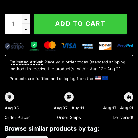
250 Years Of Freedom 250th Birthday America Flag 4th 
ADD TO CART
Estimated Arrival:
Place your order today (standard shipping
method) to receive the product(s) within
Aug 17 - Aug 21
Products are fulfilled and shipping from the
Aug 05
Aug 07 - Aug 11
Aug 17 - Aug 21
Order Placed
Order Ships
Delivered!
Browse similar products by tag: