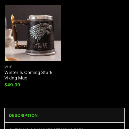
$71.99.
$49.99.
MUG
Winter Is Coming Stark
Viking Mug
$
49.99
DESCRIPTION