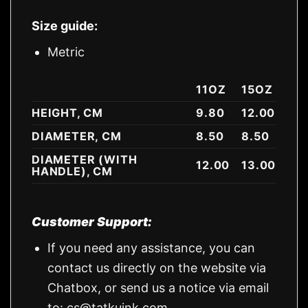
Size guide:
Metric
11OZ
15OZ
HEIGHT, CM
9.80
12.00
DIAMETER, CM
8.50
8.50
DIAMETER (WITH
12.00
13.00
HANDLE), CM
Customer Support:
If you need any assistance, you can
contact us directly on the website via
Chatbox, or send us a notice via email
to:
cs@tatkuink.com