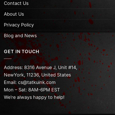
Contact Us
About Us
Privacy Policy
Blog and News
GET IN TOUCH
Address: 8316 Avenue J, Unit #14,
NewYork, 11236, United States
Email: cs@tatkuink.com
Mon – Sat: 8AM-6PM EST
We’re always happy to help!