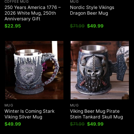
COFFEE MUG
MUG
250 Years America 1776 –
Nordic Style Vikings
2026 White Mug, 250th
Dragon Beer Mug
Anniversary Gift
Original
Current
$
22.95
$
71.99
$
49.99
price
price
was:
is:
$71.99.
$49.99.
MUG
MUG
Winter Is Coming Stark
Viking Beer Mug Pirate
Viking Silver Mug
Stein Tankard Skull Mug
Original
Current
$
49.99
$
71.99
$
49.99
price
price
was:
is: