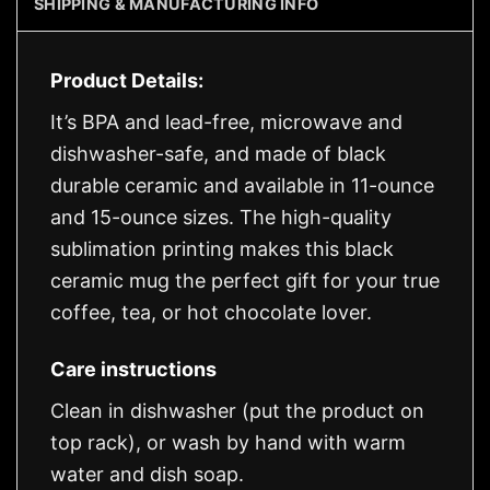
SHIPPING & MANUFACTURING INFO
Product Details:
It’s BPA and lead-free, microwave and
dishwasher-safe, and made of black
durable ceramic and available in 11-ounce
and 15-ounce sizes. The high-quality
sublimation printing makes this black
ceramic mug the perfect gift for your true
coffee, tea, or hot chocolate lover.
Care instructions
Clean in dishwasher (put the product on
top rack), or wash by hand with warm
water and dish soap.