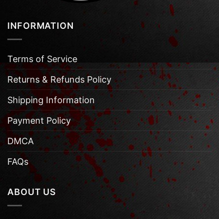
INFORMATION
Terms of Service
Returns & Refunds Policy
Shipping Information
Payment Policy
DMCA
FAQs
ABOUT US